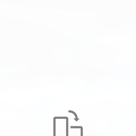
UNIMAT 09-2X-4x4/4S DYNAMIC