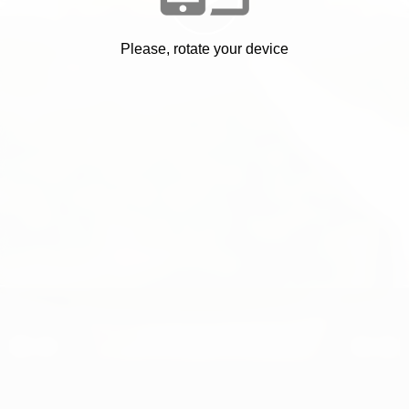
Please, rotate your device